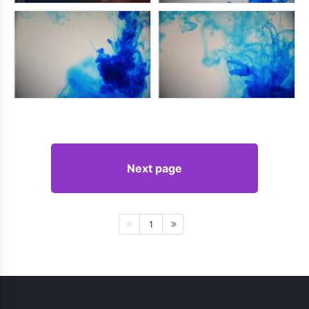
Next page
1