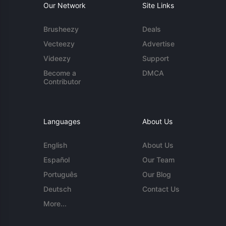
Our Network
Site Links
Brusheezy
Deals
Vecteezy
Advertise
Videezy
Support
Become a
DMCA
Contributor
Languages
About Us
English
About Us
Español
Our Team
Português
Our Blog
Deutsch
Contact Us
More...