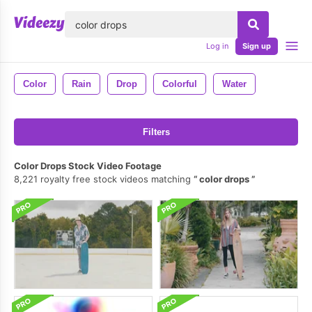
lose
Log in
Sign up
Color
Rain
Drop
Colorful
Water
Filters
Color Drops Stock Video Footage
8,221 royalty free stock videos matching
color drops