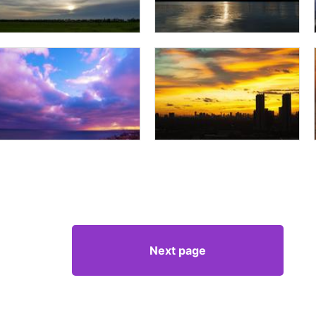
Next page