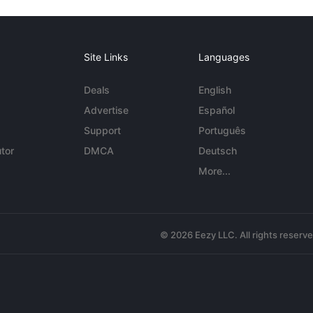
Site Links
Languages
Deals
English
Advertise
Español
Support
Português
tor
DMCA
Deutsch
More...
© 2026 Eezy LLC. All rights reserv