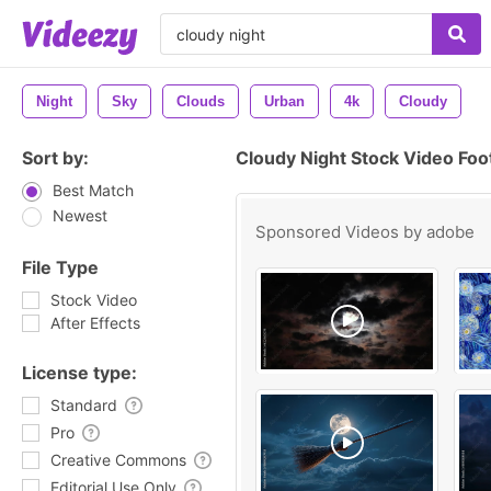
Night
Sky
Clouds
Urban
4k
Cloudy
Sort by:
Cloudy Night Stock Video Foo
Best Match
Newest
Sponsored Videos by
adobe
File Type
Stock Video
After Effects
License type:
Standard
Pro
Creative Commons
Editorial Use Only