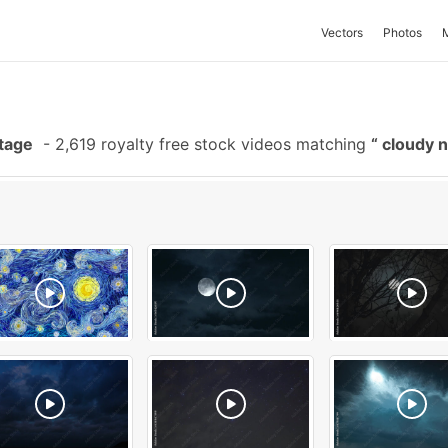
Vectors
Photos
tage
-
2,619 royalty free stock videos matching
cloudy n