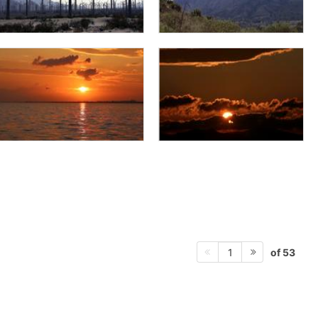
of 53
1