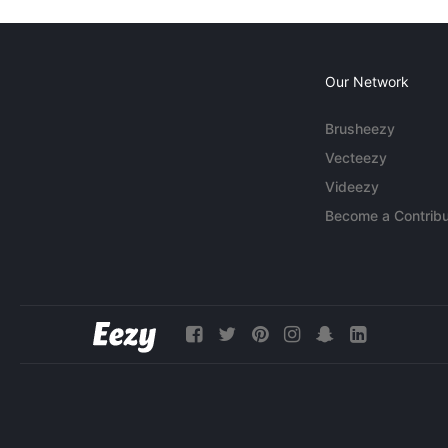
Our Network
Brusheezy
Vecteezy
Videezy
Become a Contribu