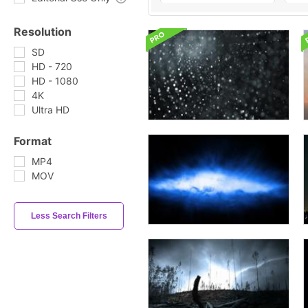
Resolution
SD
HD - 720
HD - 1080
4K
Ultra HD
Format
MP4
MOV
Less Search Filters