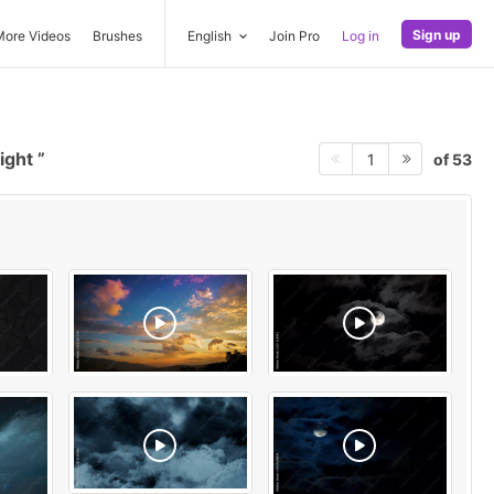
Sign up
More Videos
Brushes
English
Join Pro
Log in
ight
of 53
1