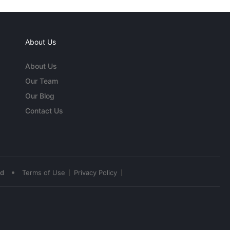
About Us
About Us
Our Team
Our Blog
Contact Us
•
ed
Terms of Use
Privacy Policy