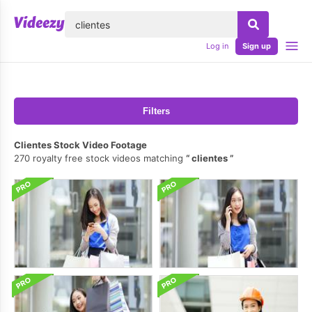
lose
Log in
Sign up
Filters
Clientes Stock Video Footage
270 royalty free stock videos matching
clientes