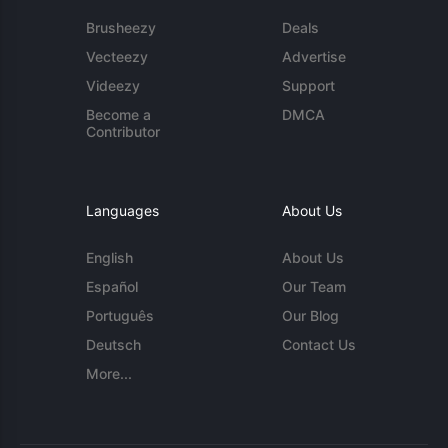
Brusheezy
Deals
Vecteezy
Advertise
Videezy
Support
Become a
DMCA
Contributor
Languages
About Us
English
About Us
Español
Our Team
Português
Our Blog
Deutsch
Contact Us
More...