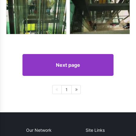
Next page
1
Our Network
Site Links