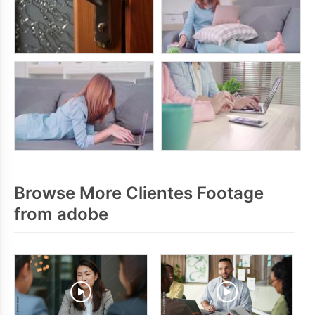
Browse More Clientes Footage
from adobe