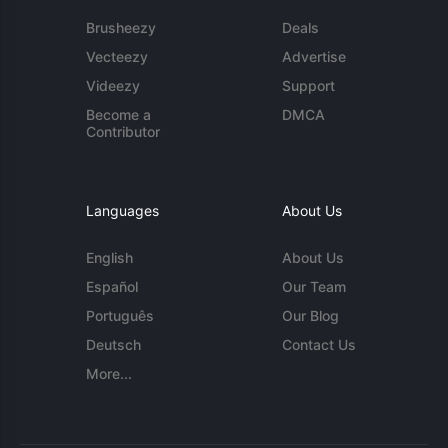
Brusheezy
Deals
Vecteezy
Advertise
Videezy
Support
Become a
DMCA
Contributor
Languages
About Us
English
About Us
Español
Our Team
Português
Our Blog
Deutsch
Contact Us
More...