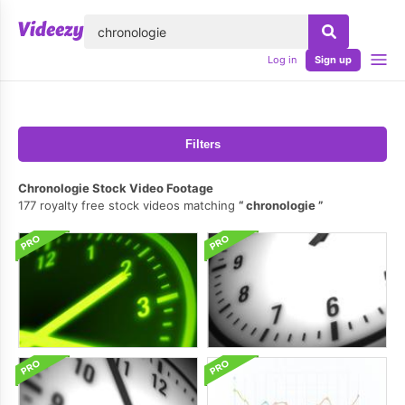
lose
Log in
Sign up
Filters
Chronologie Stock Video Footage
177 royalty free stock videos matching
chronologie