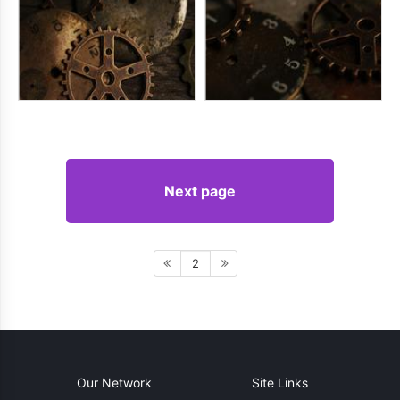
Next page
2
Our Network
Site Links