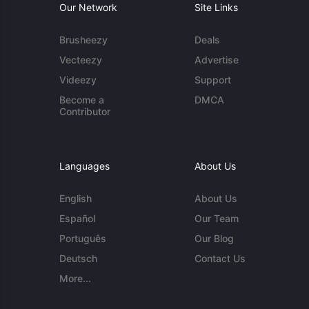
Our Network
Site Links
Brusheezy
Deals
Vecteezy
Advertise
Videezy
Support
Become a
DMCA
Contributor
Languages
About Us
English
About Us
Español
Our Team
Português
Our Blog
Deutsch
Contact Us
More...