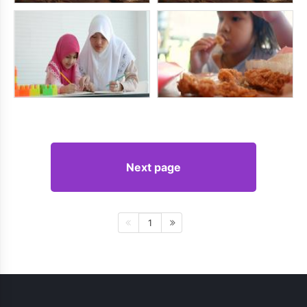
Next page
1