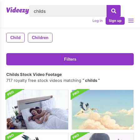
lose
Log in
Sign up
Child
Children
Filters
Childs Stock Video Footage
717 royalty free stock videos matching
childs