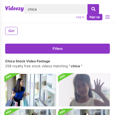
lose
Log in
Sign up
Girl
Filters
Chica Stock Video Footage
258 royalty free stock videos matching
chica