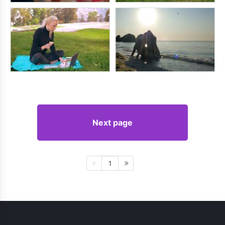
Next page
1