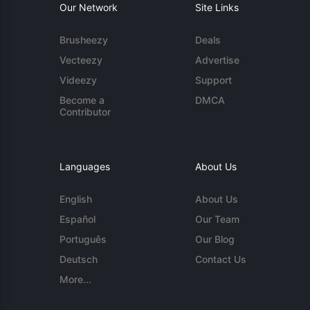
Our Network
Site Links
Brusheezy
Deals
Vecteezy
Advertise
Videezy
Support
Become a
DMCA
Contributor
Languages
About Us
English
About Us
Español
Our Team
Português
Our Blog
Deutsch
Contact Us
More...