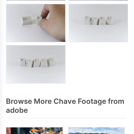
Browse More Chave Footage from
adobe