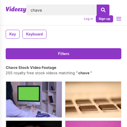
lose
Log in
Sign up
Key
Keyboard
Filters
Chave Stock Video Footage
255 royalty free stock videos matching
chave