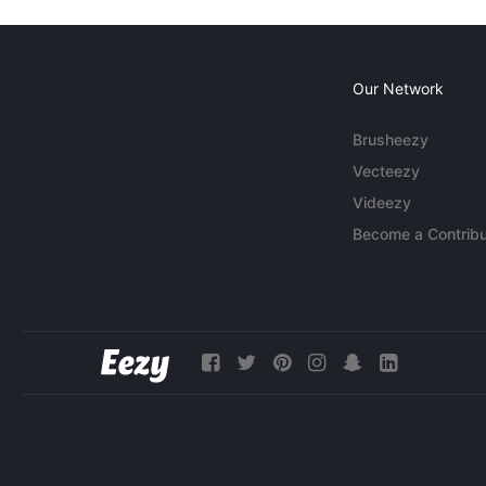
Our Network
Brusheezy
Vecteezy
Videezy
Become a Contribu