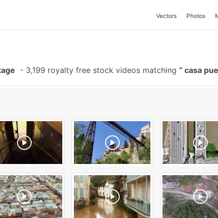
Vectors
Photos
tage
-
3,199 royalty free stock videos matching
casa pu