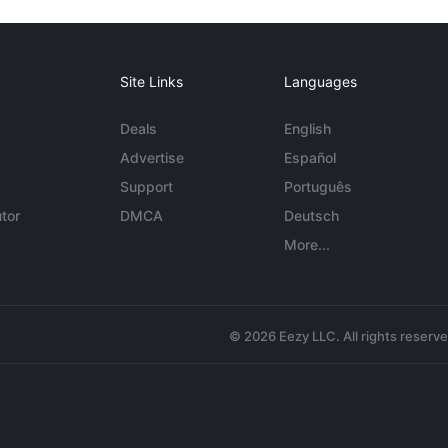
Site Links
Languages
Deals
English
Advertise
Español
Support
Português
tor
DMCA
Deutsch
More...
© 2026 Eezy LLC. All rights reserv