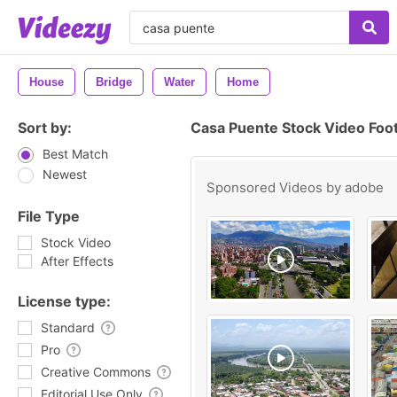
House
Bridge
Water
Home
Sort by:
Casa Puente Stock Video Foo
Best Match
Newest
Sponsored Videos by
adobe
File Type
Stock Video
After Effects
License type:
Standard
Pro
Creative Commons
Editorial Use Only