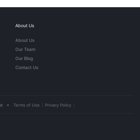
About Us
About Us
Our Team
Our Blog
Contact Us
•
ed
Terms of Use
Privacy Policy