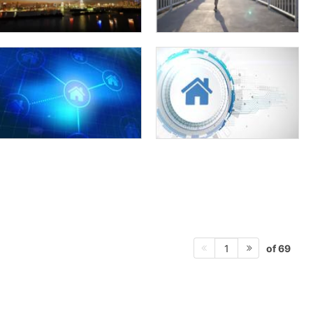
of 69
1