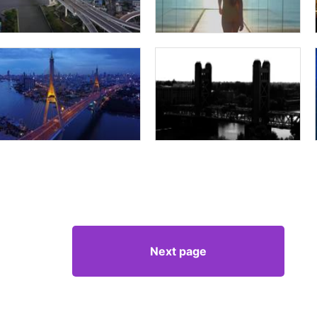
Next page