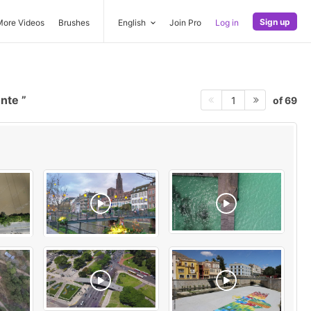
Sign up
More Videos
Brushes
English
Join Pro
Log in
ente
of 69
1