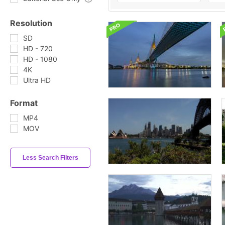
Resolution
SD
HD - 720
HD - 1080
4K
Ultra HD
Format
MP4
MOV
Less Search Filters