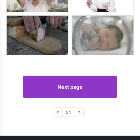
Next page
54