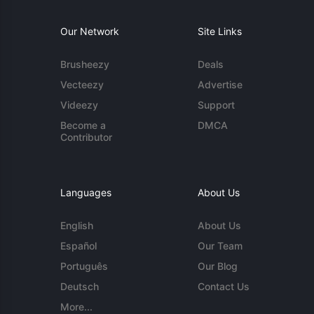
Our Network
Site Links
Brusheezy
Deals
Vecteezy
Advertise
Videezy
Support
Become a
DMCA
Contributor
Languages
About Us
English
About Us
Español
Our Team
Português
Our Blog
Deutsch
Contact Us
More...