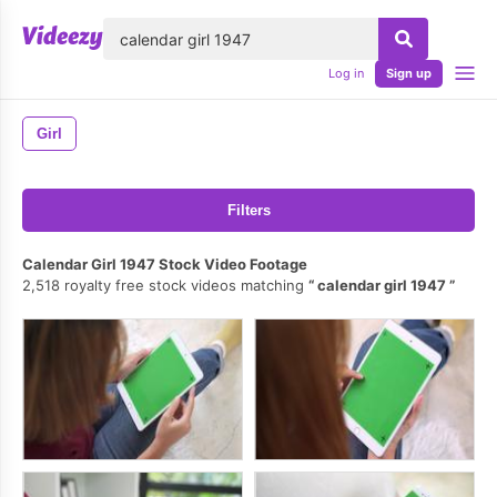
lose
Log in
Sign up
Girl
Filters
Calendar Girl 1947 Stock Video Footage
2,518 royalty free stock videos matching
calendar girl 1947