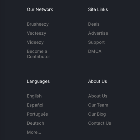
Our Network
Site Links
Brusheezy
Deals
Vecteezy
Advertise
Videezy
Support
Become a
DMCA
Contributor
Languages
About Us
English
About Us
Español
Our Team
Português
Our Blog
Deutsch
Contact Us
More...