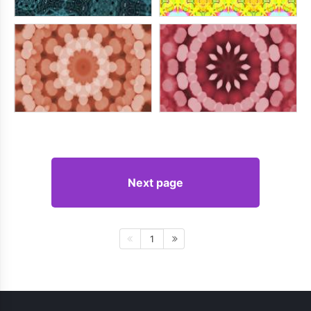
Next page
1