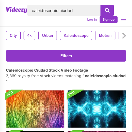
lose
Log in
Sign up
City
4k
Urban
Kaleidoscope
Motion
Anim
Filters
Caleidoscopio Ciudad Stock Video Footage
2,369 royalty free stock videos matching
caleidoscopio ciudad