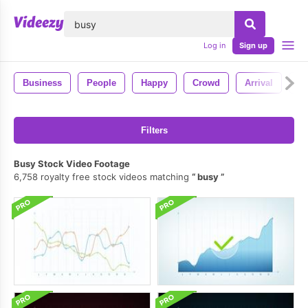
lose
Log in
Sign up
Business
People
Happy
Crowd
Arrival
Co
Filters
Busy Stock Video Footage
6,758 royalty free stock videos matching
busy