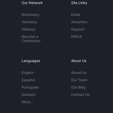
Our Network
Site Links
Brusheezy
Deals
Vecteezy
Advertise
Videezy
Support
Become a
DMCA
Contributor
Languages
About Us
English
About Us
Español
Our Team
Português
Our Blog
Deutsch
Contact Us
More...