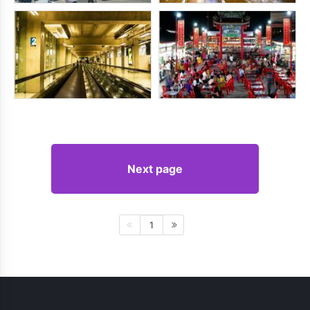
Next page
1