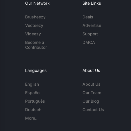
Our Network
Site Links
Brusheezy
Deals
Vecteezy
Advertise
Videezy
Support
Become a
DMCA
Contributor
Languages
About Us
English
About Us
Español
Our Team
Português
Our Blog
Deutsch
Contact Us
More...