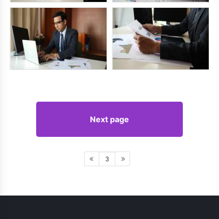
Next page
3