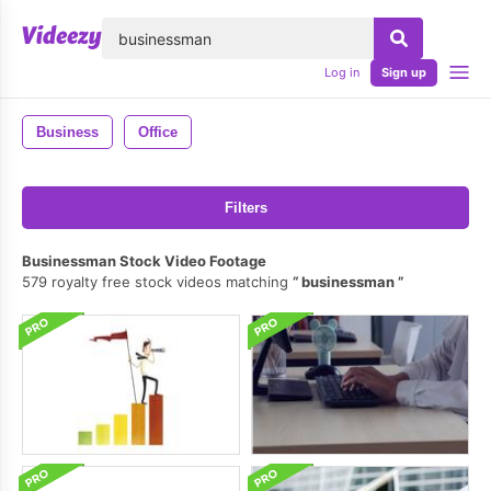
lose
Log in
Sign up
Business
Office
Filters
Businessman Stock Video Footage
579 royalty free stock videos matching
businessman