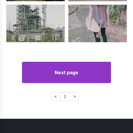
Next page
2