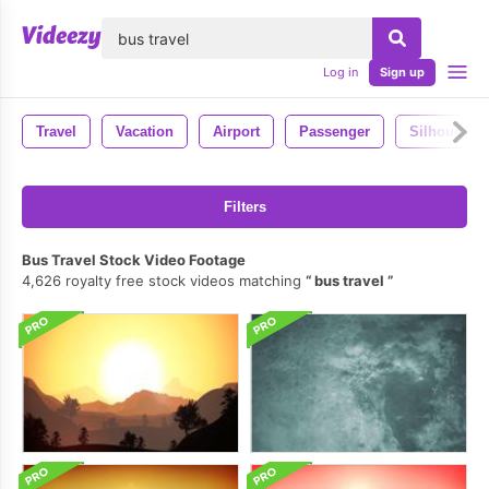
lose
Log in
Sign up
Travel
Vacation
Airport
Passenger
Silhouette
Filters
Bus Travel Stock Video Footage
4,626 royalty free stock videos matching
bus travel