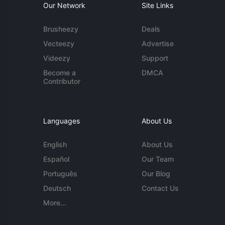
Our Network
Site Links
Brusheezy
Deals
Vecteezy
Advertise
Videezy
Support
Become a
DMCA
Contributor
Languages
About Us
English
About Us
Español
Our Team
Português
Our Blog
Deutsch
Contact Us
More...