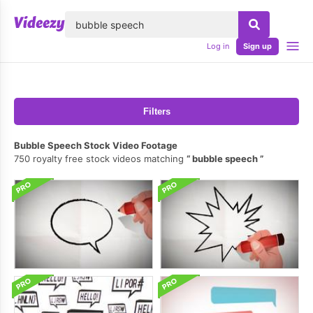
lose
Log in
Sign up
Filters
Bubble Speech Stock Video Footage
750 royalty free stock videos matching
bubble speech