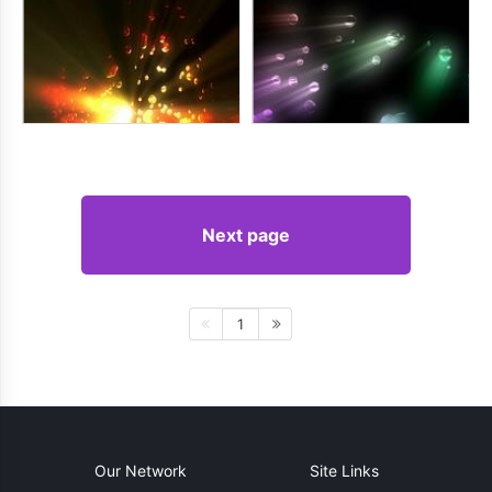
Next page
1
Our Network
Site Links