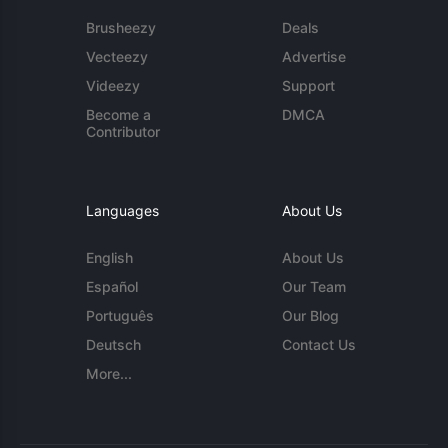
Brusheezy
Deals
Vecteezy
Advertise
Videezy
Support
Become a
DMCA
Contributor
Languages
About Us
English
About Us
Español
Our Team
Português
Our Blog
Deutsch
Contact Us
More...