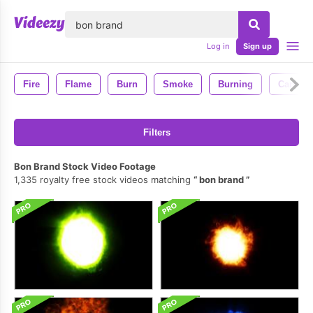
lose
Log in
Sign up
Fire
Flame
Burn
Smoke
Burning
Candle
Filters
Bon Brand Stock Video Footage
1,335 royalty free stock videos matching
bon brand