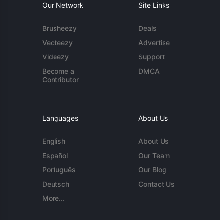
Our Network
Site Links
Brusheezy
Deals
Vecteezy
Advertise
Videezy
Support
Become a
DMCA
Contributor
Languages
About Us
English
About Us
Español
Our Team
Português
Our Blog
Deutsch
Contact Us
More...