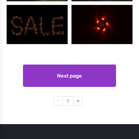
Next page
1