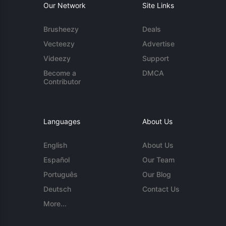
Our Network
Site Links
Brusheezy
Deals
Vecteezy
Advertise
Videezy
Support
Become a
DMCA
Contributor
Languages
About Us
English
About Us
Español
Our Team
Português
Our Blog
Deutsch
Contact Us
More...