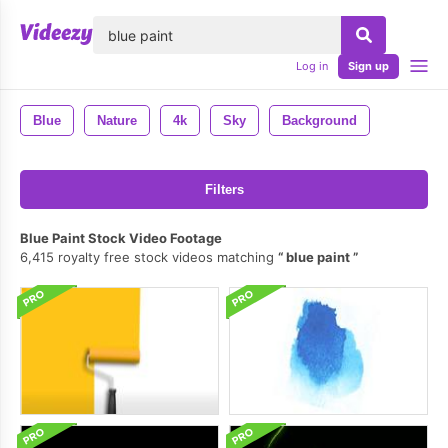
lose
Log in
Sign up
Blue
Nature
4k
Sky
Background
Filters
Blue Paint Stock Video Footage
6,415 royalty free stock videos matching
blue paint