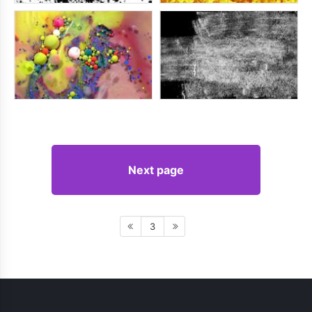
Next page
3