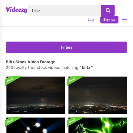
lose
Log in
Sign up
Filters
Blitz Stock Video Footage
260 royalty free stock videos matching
blitz