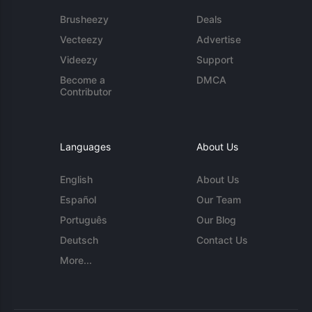
Brusheezy
Deals
Vecteezy
Advertise
Videezy
Support
Become a
DMCA
Contributor
Languages
About Us
English
About Us
Español
Our Team
Português
Our Blog
Deutsch
Contact Us
More...