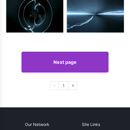
Next page
1
Our Network
Site Links