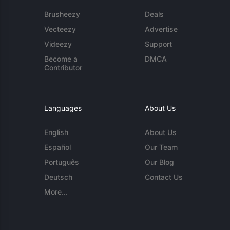
Brusheezy
Deals
Vecteezy
Advertise
Videezy
Support
Become a
DMCA
Contributor
Languages
About Us
English
About Us
Español
Our Team
Português
Our Blog
Deutsch
Contact Us
More...