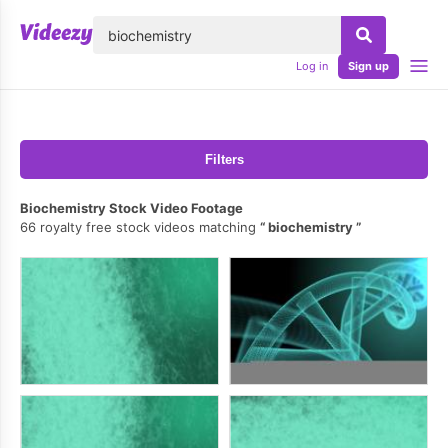
lose
Log in
Sign up
Filters
Biochemistry Stock Video Footage
66 royalty free stock videos matching
biochemistry