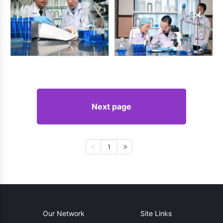
Next page
1
Our Network
Site Links