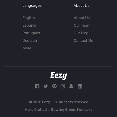
Languages
About Us
English
About Us
Español
Our Team
Português
Our Blog
Deutsch
Contact Us
More...
© 2026 Eezy LLC. All rights reserved