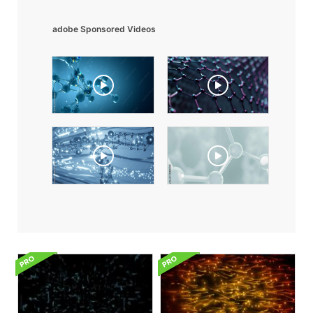
adobe Sponsored Videos