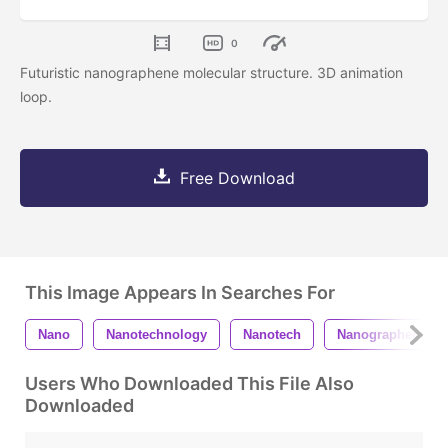
0
Futuristic nanographene molecular structure. 3D animation
loop.
Free Download
This Image Appears In Searches For
Nano
Nanotechnology
Nanotech
Nanographene
Users Who Downloaded This File Also
Downloaded