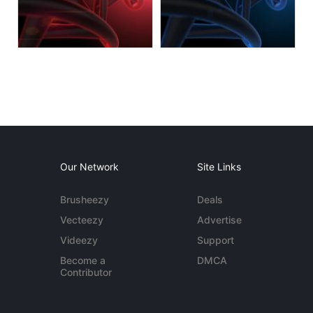
Our Network
Site Links
Brusheezy
Deals
Vecteezy
Advertise
Videezy
Support
Become a
DMCA
Contributor