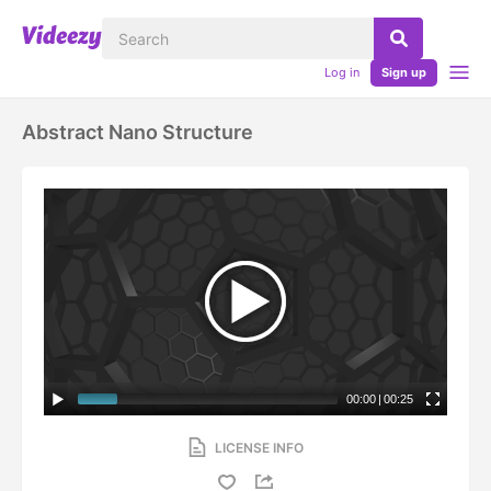
Log in
Sign up
Abstract Nano Structure
00:00
|
00:25
LICENSE INFO