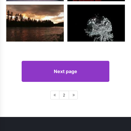
Next page
2