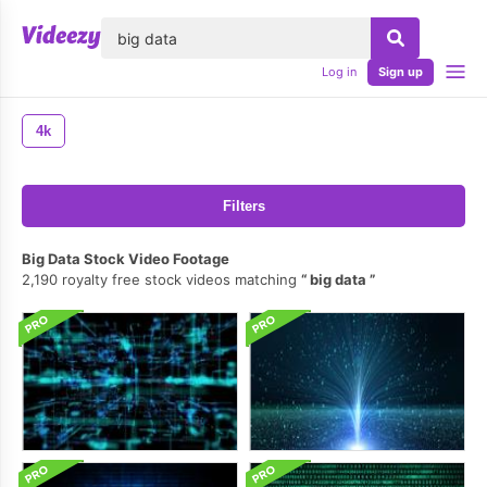
lose
Log in
Sign up
4k
Filters
Big Data Stock Video Footage
2,190 royalty free stock videos matching
big data