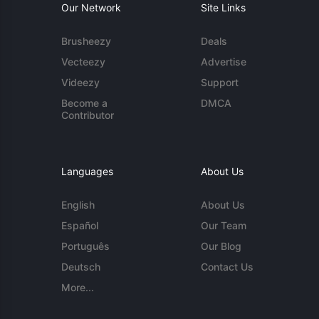
Our Network
Site Links
Brusheezy
Deals
Vecteezy
Advertise
Videezy
Support
Become a
DMCA
Contributor
Languages
About Us
English
About Us
Español
Our Team
Português
Our Blog
Deutsch
Contact Us
More...