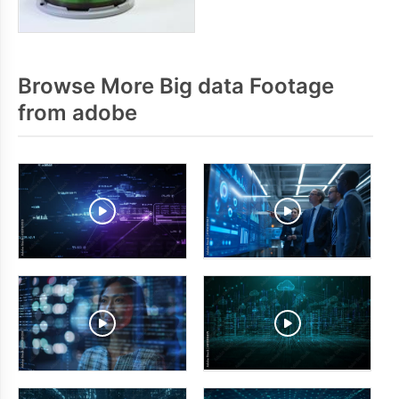
Browse More Big data Footage
from adobe