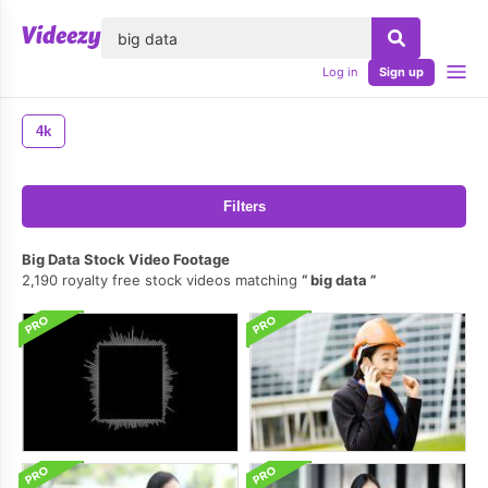
lose
Log in
Sign up
4k
Filters
Big Data Stock Video Footage
2,190 royalty free stock videos matching
big data