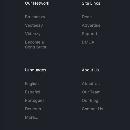
Our Network
Site Links
Brusheezy
Deals
Vecteezy
Advertise
Videezy
Support
Become a
DMCA
Contributor
Languages
About Us
English
About Us
Español
Our Team
Português
Our Blog
Deutsch
Contact Us
More...