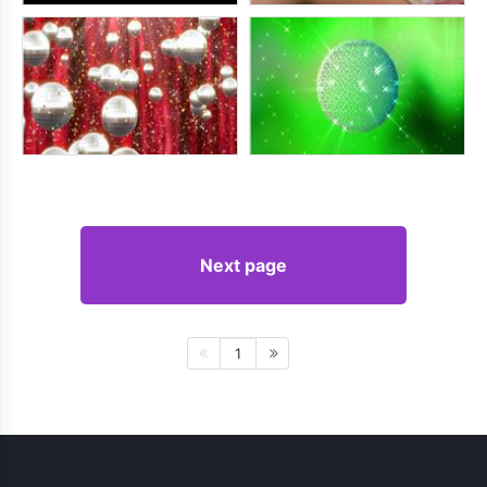
Next page
1