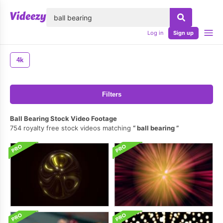
lose
Log in
Sign up
4k
Filters
Ball Bearing Stock Video Footage
754 royalty free stock videos matching
ball bearing