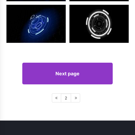
Next page
2