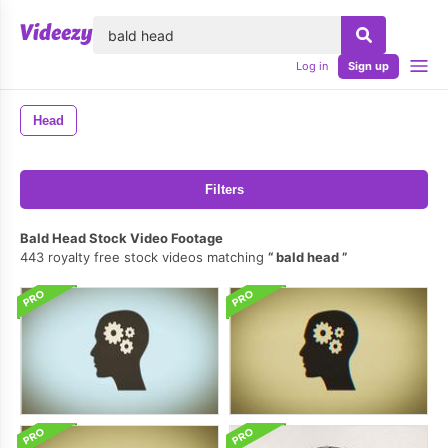
lose
Log in
Sign up
Head
Filters
Bald Head Stock Video Footage
443 royalty free stock videos matching
bald head