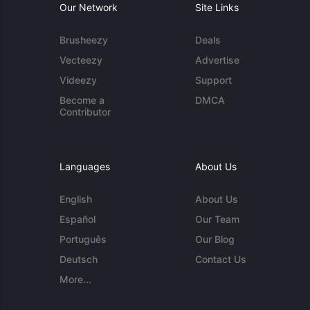
Our Network
Site Links
Brusheezy
Deals
Vecteezy
Advertise
Videezy
Support
Become a
DMCA
Contributor
Languages
About Us
English
About Us
Español
Our Team
Português
Our Blog
Deutsch
Contact Us
More...