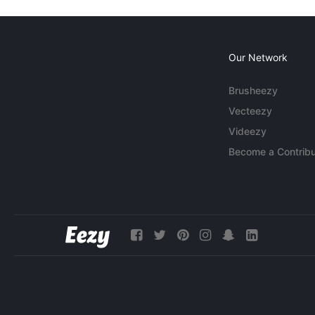
Our Network
Brusheezy
Vecteezy
Videezy
Become a Contribu