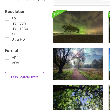
Resolution
SD
HD - 720
HD - 1080
4K
Ultra HD
Format
MP4
MOV
Less Search Filters