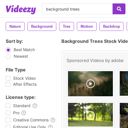
Nature
Background
Tree
Motion
Backdrop
Sort by:
Background Trees Stock Vide
Best Match
Newest
Sponsored Videos by
adobe
File Type
Stock Video
After Effects
License type:
Standard
Pro
Creative Commons
Editorial Use Only