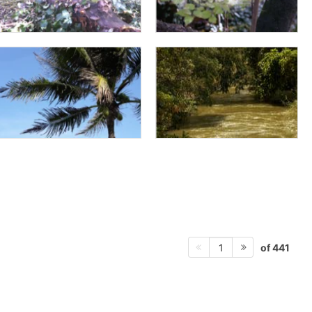
of 441
1