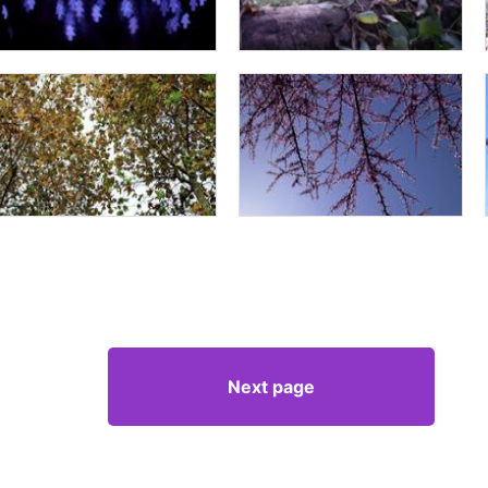
Next page