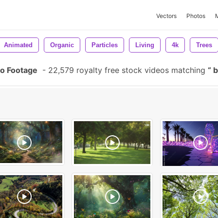
Vectors
Photos
Animated
Organic
Particles
Living
4k
Trees
o Footage
-
22,579 royalty free stock videos matching
b