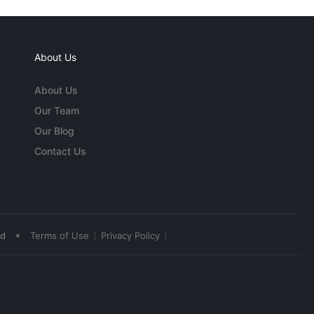
About Us
About Us
Our Team
Our Blog
Contact Us
•
ed
Terms of Use
Privacy Policy