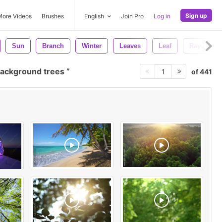
Sign up
More Videos
Brushes
English
Join Pro
Log in
Sun
Branch
Winter
Leaves
Leaf
Rays
ackground trees
of 441
1