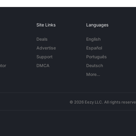
Site Links
Languages
Deals
English
Advertise
Español
Support
Português
tor
DMCA
Deutsch
More...
© 2026 Eezy LLC. All rights reserv