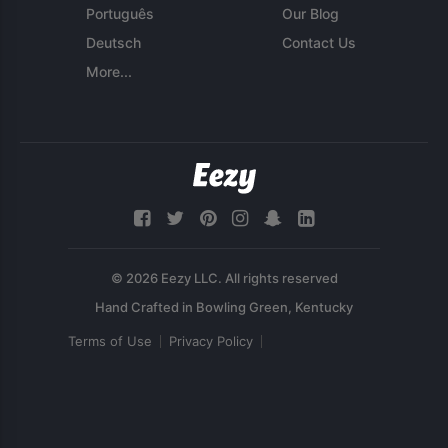
Português
Our Blog
Deutsch
Contact Us
More...
© 2026 Eezy LLC. All rights reserved
Terms of Use
Privacy Policy