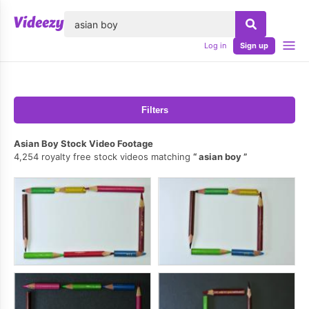
lose
Log in
Sign up
Filters
Asian Boy Stock Video Footage
4,254 royalty free stock videos matching
asian boy