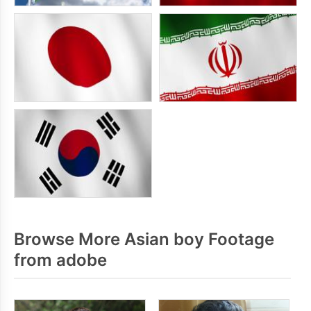
Browse More Asian boy Footage
from adobe