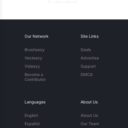
Our Network
Site Links
Brusheezy
Deals
Vecteezy
Advertise
Videezy
Support
Become a
DMCA
Contributor
Languages
About Us
English
About Us
Español
Our Team