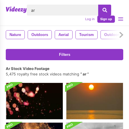
lose
Log in
Sign up
Nature
Outdoors
Aerial
Tourism
Outdoor
Filters
Ar Stock Video Footage
5,475 royalty free stock videos matching
ar