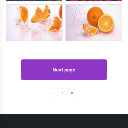
Next page
1