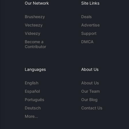
Our Network
Site Links
Brusheezy
Deals
Vecteezy
Advertise
Videezy
Support
Become a
DMCA
Contributor
Languages
About Us
English
About Us
Español
Our Team
Português
Our Blog
Deutsch
Contact Us
More...