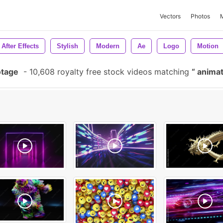
Vectors
Photos
After Effects
Stylish
Modern
Ae
Logo
Motion
otage
-
10,608 royalty free stock videos matching
animat