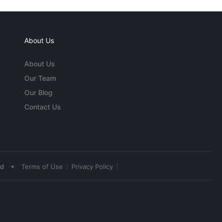
About Us
About Us
Our Team
Our Blog
Contact Us
•
ed
Terms of Use
Privacy Policy