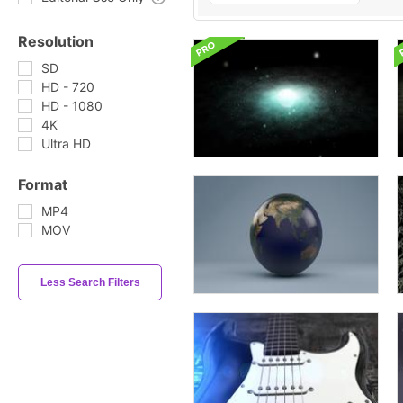
Resolution
SD
HD - 720
HD - 1080
4K
Ultra HD
Format
MP4
MOV
Less Search Filters