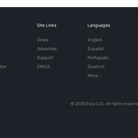
Site Links
Languages
Deals
English
Advertise
Español
Support
Português
tor
DMCA
Deutsch
More...
© 2026 Eezy LLC. All rights reserv