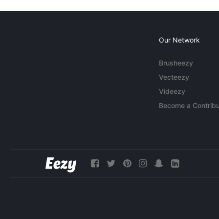
Our Network
Brusheezy
Vecteezy
Videezy
Become a Contribu