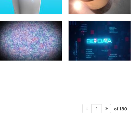
of 180
1