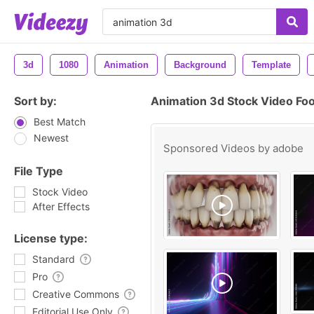
3d
1080
Animation
Background
Template
Sort by:
Animation 3d Stock Video Fo
Best Match
Newest
Sponsored Videos by
adobe
File Type
Stock Video
After Effects
License type:
Standard
Pro
Creative Commons
Editorial Use Only