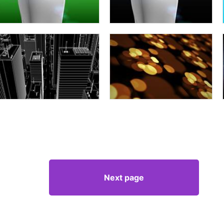
Next page