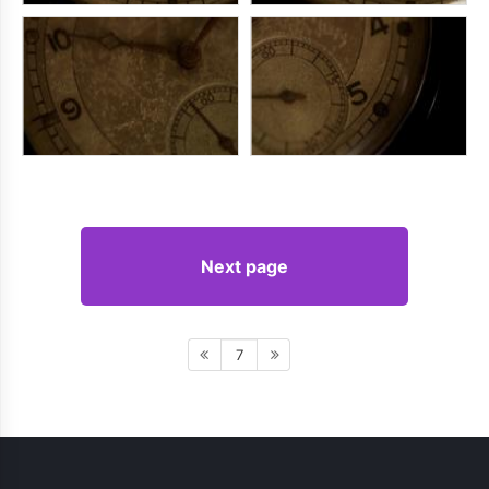
Next page
7