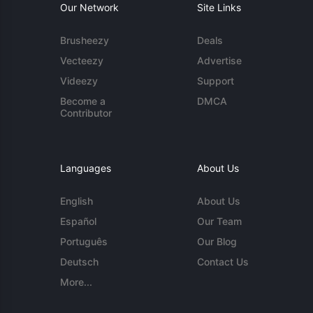
Our Network
Site Links
Brusheezy
Deals
Vecteezy
Advertise
Videezy
Support
Become a
DMCA
Contributor
Languages
About Us
English
About Us
Español
Our Team
Português
Our Blog
Deutsch
Contact Us
More...