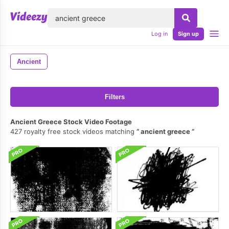
lose
Log in
Sign up
Ancient
Filters
Ancient Greece Stock Video Footage
427 royalty free stock videos matching
ancient greece