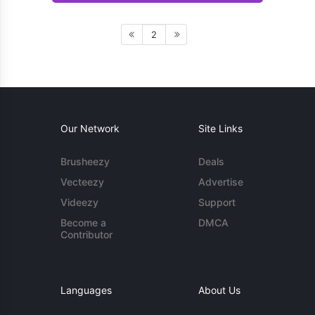
2
Our Network
Site Links
Brusheezy
Deals
Vecteezy
Advertise
Videezy
Support
Become a
DMCA
Contributor
Languages
About Us