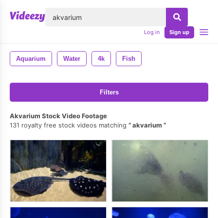
lose
Log in
Sign up
Aquarium
Water
4k
Fish
Filters
Akvarium Stock Video Footage
131 royalty free stock videos matching
akvarium