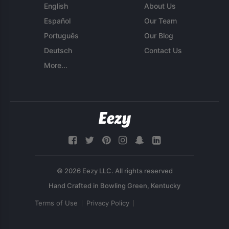
English
About Us
Español
Our Team
Português
Our Blog
Deutsch
Contact Us
More...
© 2026 Eezy LLC. All rights reserved
Terms of Use
Privacy Policy