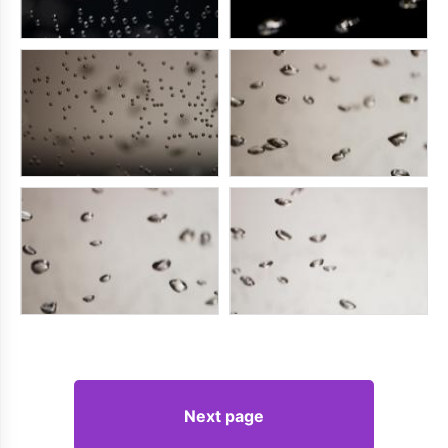
Next page