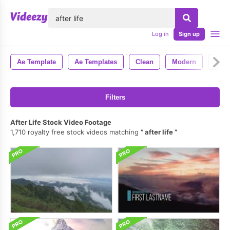
lose
Log in
Sign up
Ae Template
Ae Templates
Clean
Modern
Styl
Filters
After Life Stock Video Footage
1,710 royalty free stock videos matching
after life