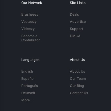
Our Network
Site Links
Brusheezy
Deals
Vecteezy
Advertise
Videezy
Support
Become a
DMCA
Contributor
Languages
About Us
English
About Us
Español
Our Team
Português
Our Blog
Deutsch
Contact Us
More...