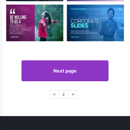
Next page
2