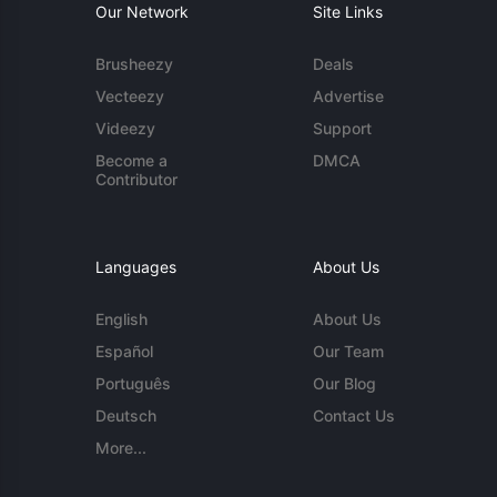
Our Network
Site Links
Brusheezy
Deals
Vecteezy
Advertise
Videezy
Support
Become a
DMCA
Contributor
Languages
About Us
English
About Us
Español
Our Team
Português
Our Blog
Deutsch
Contact Us
More...