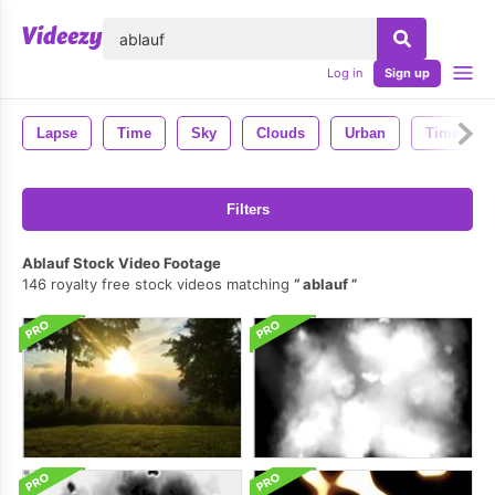
lose
Log in
Sign up
Lapse
Time
Sky
Clouds
Urban
Time Lap
Filters
Ablauf Stock Video Footage
146 royalty free stock videos matching
ablauf