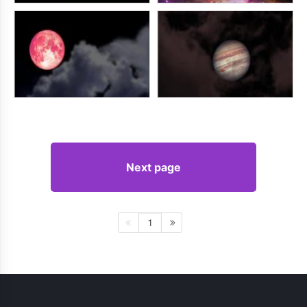
Next page
1