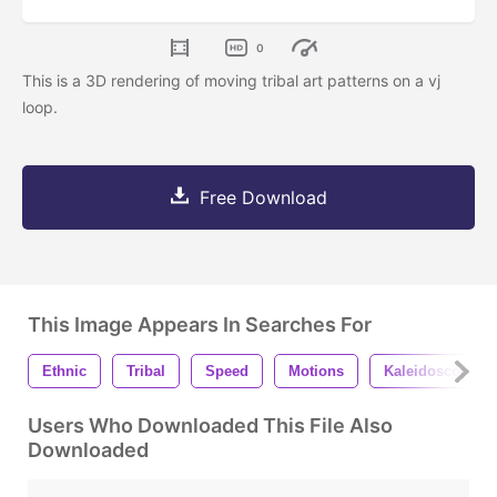
0
This is a 3D rendering of moving tribal art patterns on a vj
loop.
Free Download
This Image Appears In Searches For
Ethnic
Tribal
Speed
Motions
Kaleidoscopic
Users Who Downloaded This File Also
Downloaded