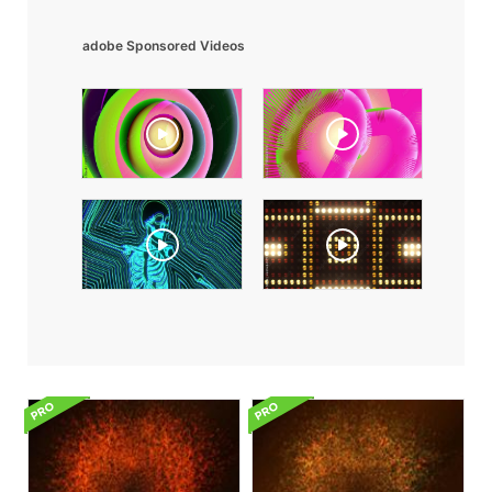
adobe Sponsored Videos