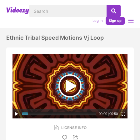
Log in
Sign up
Ethnic Tribal Speed Motions Vj Loop
00:00
|
00:50
LICENSE INFO