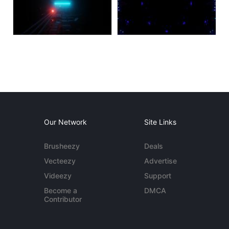
Our Network
Site Links
Brusheezy
Deals
Vecteezy
Advertise
Videezy
Support
Become a
DMCA
Contributor