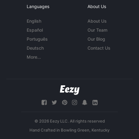
Languages
About Us
English
About Us
Español
Our Team
Português
Our Blog
Deutsch
Contact Us
More...
© 2026 Eezy LLC. All rights reserved