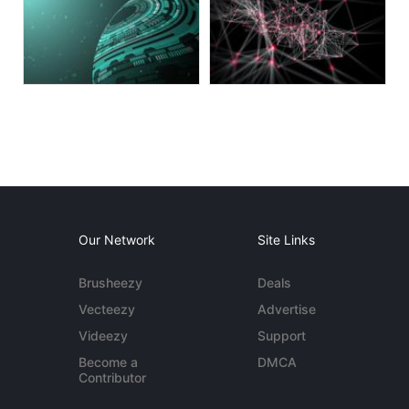
Our Network
Site Links
Brusheezy
Deals
Vecteezy
Advertise
Videezy
Support
Become a
DMCA
Contributor