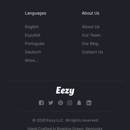
Languages
About Us
English
About Us
Español
Our Team
Português
Our Blog
Deutsch
Contact Us
More...
© 2026 Eezy LLC. All rights reserved