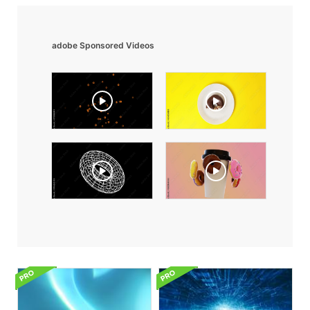
adobe Sponsored Videos