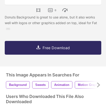
0
Donuts Background is great to use alone, but it also works
well with logos or other graphics added on top, ideal for Fat
Free Download
This Image Appears In Searches For
Background
Sweets
Animation
Motion Graphic
Users Who Downloaded This File Also
Downloaded