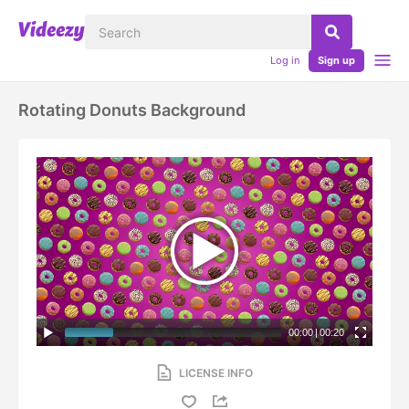
Log in
Sign up
Rotating Donuts Background
00:00
|
00:20
LICENSE INFO