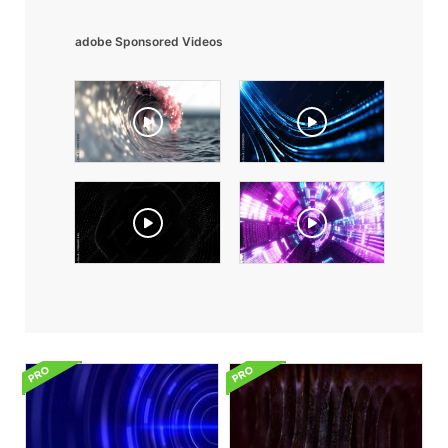
adobe Sponsored Videos