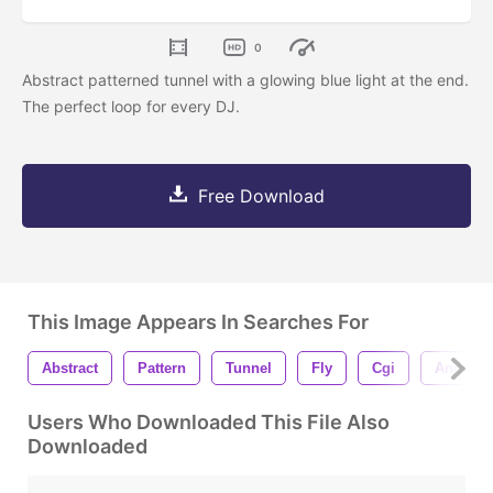
0
Abstract patterned tunnel with a glowing blue light at the end.
The perfect loop for every DJ.
Free Download
This Image Appears In Searches For
Abstract
Pattern
Tunnel
Fly
Cgi
Animati
Users Who Downloaded This File Also
Downloaded