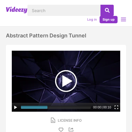
Log in
Sign up
Abstract Pattern Design Tunnel
00:00
|
00:10
LICENSE INFO