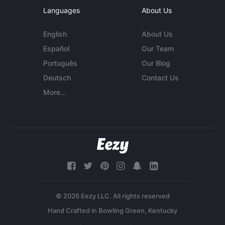
Languages
About Us
English
About Us
Español
Our Team
Português
Our Blog
Deutsch
Contact Us
More...
© 2026 Eezy LLC. All rights reserved