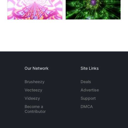
Our Network
Site Links
Brusheezy
Deals
Vecteezy
Advertise
Videezy
Support
Become a
DMCA
Contributor