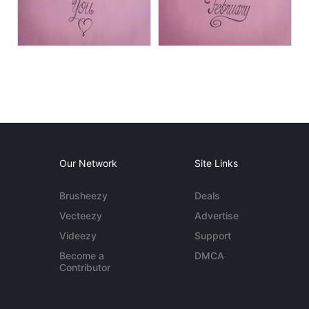
Our Network
Site Links
Brusheezy
Deals
Vecteezy
Advertise
Videezy
Support
Become a
DMCA
Contributor