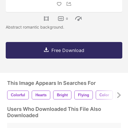
0
Abstract romantic background.
Free Download
This Image Appears In Searches For
Colorful
Hearts
Bright
Flying
Color
Pain
Users Who Downloaded This File Also
Downloaded