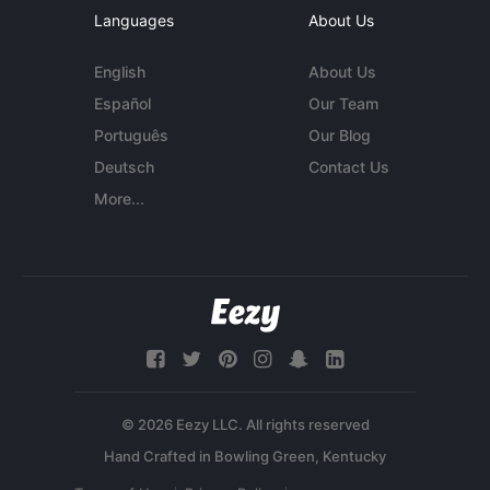
Languages
About Us
English
About Us
Español
Our Team
Português
Our Blog
Deutsch
Contact Us
More...
© 2026 Eezy LLC. All rights reserved