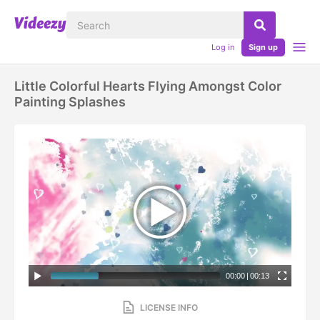
Log in
Sign up
Little Colorful Hearts Flying Amongst Color
Painting Splashes
00:00
|
00:13
LICENSE INFO