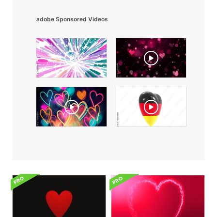
adobe Sponsored Videos