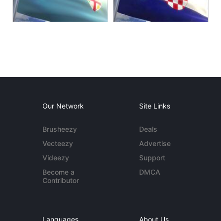
Our Network
Site Links
Brusheezy
Deals
Vecteezy
Advertise
Videezy
Support
Become a
DMCA
Contributor
Languages
About Us