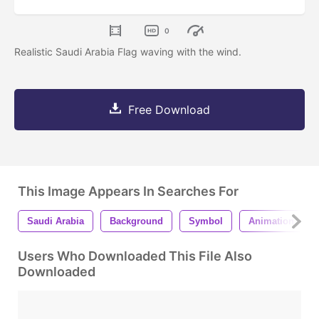
0
Realistic Saudi Arabia Flag waving with the wind.
Free Download
This Image Appears In Searches For
Saudi Arabia
Background
Symbol
Animation
Users Who Downloaded This File Also
Downloaded