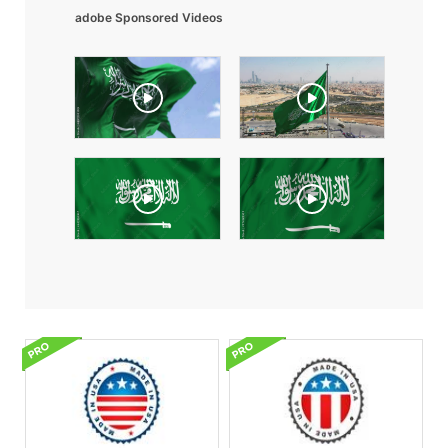
adobe Sponsored Videos