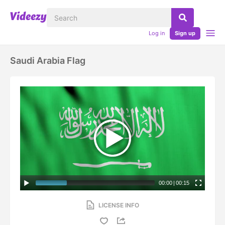
Log in
Sign up
Saudi Arabia Flag
00:00
|
00:15
LICENSE INFO