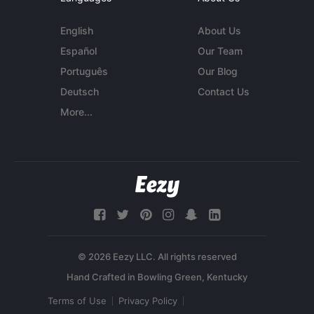
English
About Us
Español
Our Team
Português
Our Blog
Deutsch
Contact Us
More...
© 2026 Eezy LLC. All rights reserved
Terms of Use
Privacy Policy