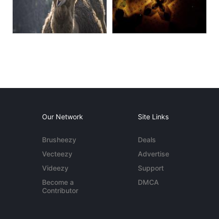
Our Network
Site Links
Brusheezy
Deals
Vecteezy
Advertise
Videezy
Support
Become a
DMCA
Contributor