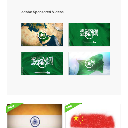
adobe Sponsored Videos