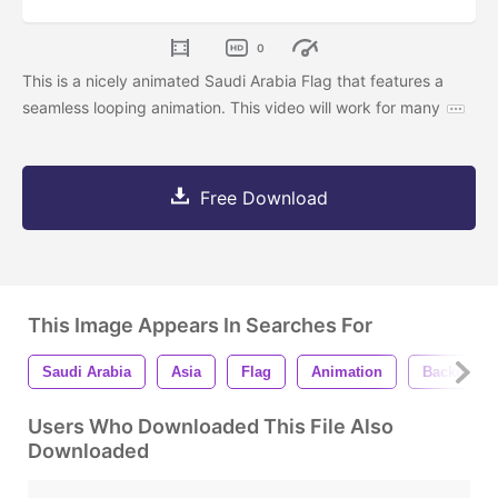
0
This is a nicely animated Saudi Arabia Flag that features a
seamless looping animation. This video will work for many
Free Download
This Image Appears In Searches For
Saudi Arabia
Asia
Flag
Animation
Backgroun
Users Who Downloaded This File Also
Downloaded