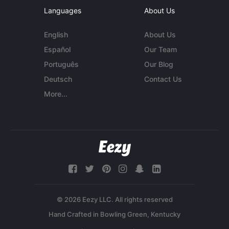
Languages
About Us
English
About Us
Español
Our Team
Português
Our Blog
Deutsch
Contact Us
More...
© 2026 Eezy LLC. All rights reserved