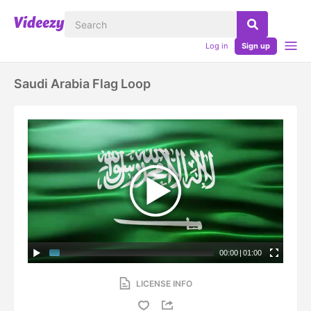
Log in
Sign up
Saudi Arabia Flag Loop
00:00
|
01:00
LICENSE INFO