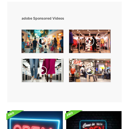
adobe Sponsored Videos