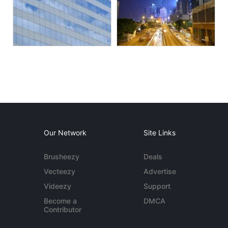
Our Network
Site Links
Brusheezy
Deals
Vecteezy
Advertise
Videezy
Support
Become a
DMCA
Contributor