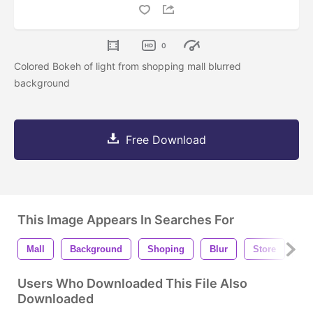
0
Colored Bokeh of light from shopping mall blurred
background
Free Download
This Image Appears In Searches For
Mall
Background
Shoping
Blur
Store
Pe
Users Who Downloaded This File Also
Downloaded