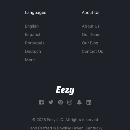
Languages
About Us
English
About Us
Español
Our Team
Português
Our Blog
Deutsch
Contact Us
More...
© 2026 Eezy LLC. All rights reserved