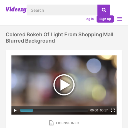
Log in
Sign up
Colored Bokeh Of Light From Shopping Mall
Blurred Background
00:00
|
00:17
LICENSE INFO