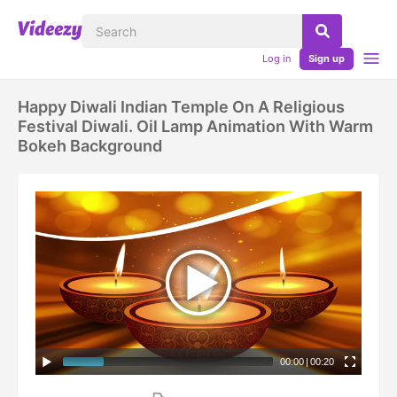
Log in
Sign up
Happy Diwali Indian Temple On A Religious
Festival Diwali. Oil Lamp Animation With Warm
Bokeh Background
00:00
|
00:20