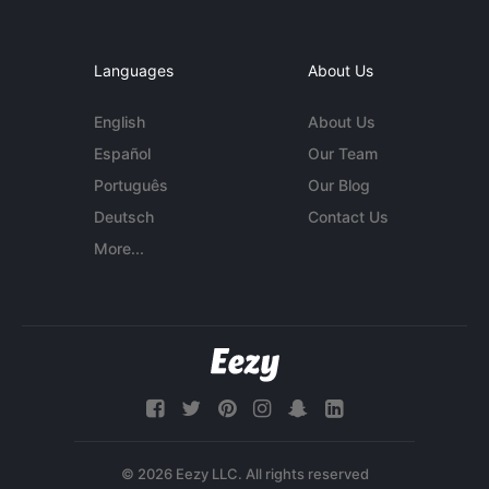
Languages
About Us
English
About Us
Español
Our Team
Português
Our Blog
Deutsch
Contact Us
More...
© 2026 Eezy LLC. All rights reserved