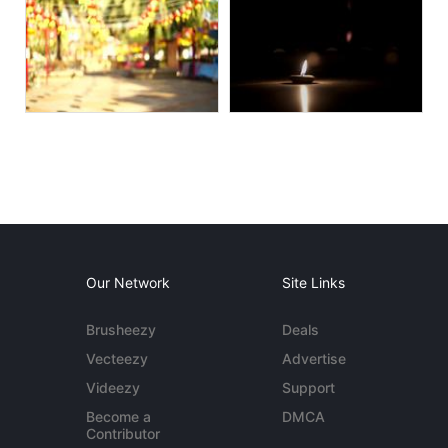
Our Network
Site Links
Brusheezy
Deals
Vecteezy
Advertise
Videezy
Support
Become a
DMCA
Contributor