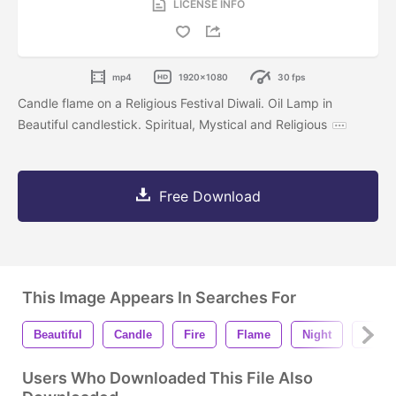
LICENSE INFO
mp4
1920x1080
30 fps
Candle flame on a Religious Festival Diwali. Oil Lamp in
Beautiful candlestick. Spiritual, Mystical and Religious
Free Download
This Image Appears In Searches For
Beautiful
Candle
Fire
Flame
Night
Temp
Users Who Downloaded This File Also