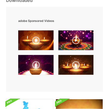
Downloaded
adobe Sponsored Videos