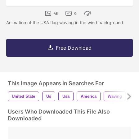
AE
0
Animation of the USA flag waving in the wind background.
Free Download
This Image Appears In Searches For
United State
Us
Usa
America
Waving
Wi
Users Who Downloaded This File Also
Downloaded