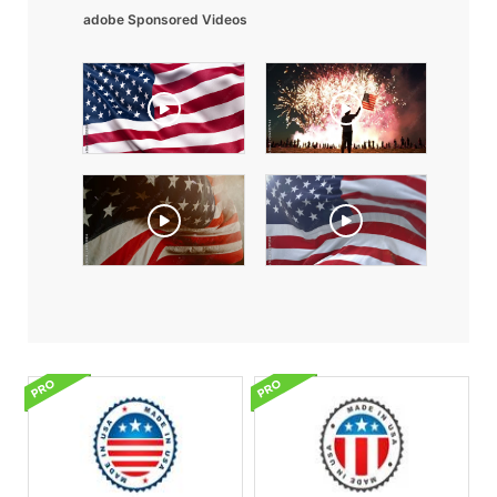
adobe Sponsored Videos