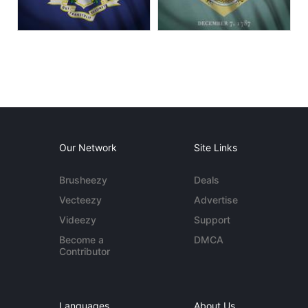
Our Network
Site Links
Brusheezy
Deals
Vecteezy
Advertise
Videezy
Support
Become a
DMCA
Contributor
Languages
About Us