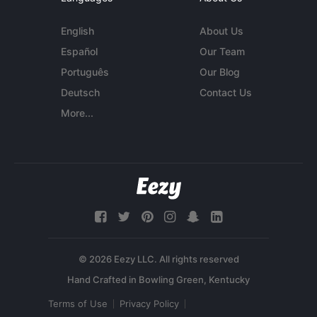
English
About Us
Español
Our Team
Português
Our Blog
Deutsch
Contact Us
More...
© 2026 Eezy LLC. All rights reserved
Terms of Use
Privacy Policy