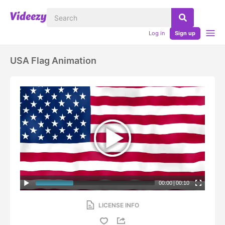
Log in
Sign up
USA Flag Animation
00:00
|
00:10
LICENSE INFO