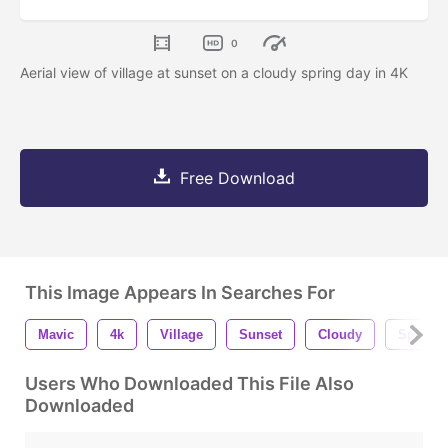
0
Aerial view of village at sunset on a cloudy spring day in 4K
Free Download
This Image Appears In Searches For
Mavic
4k
Village
Sunset
Cloudy
Spring
Users Who Downloaded This File Also
Downloaded