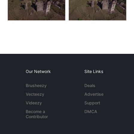
Our Network
Site Links
Brusheezy
Deals
Vecteezy
Advertise
Videezy
Support
Become a
DMCA
Contributor