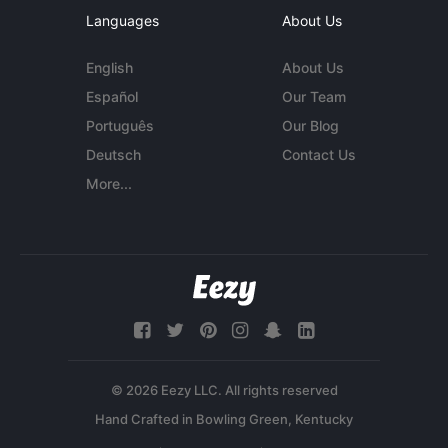
Languages
About Us
English
About Us
Español
Our Team
Português
Our Blog
Deutsch
Contact Us
More...
© 2026 Eezy LLC. All rights reserved