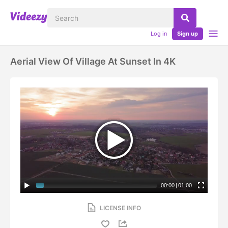
Log in
Sign up
Aerial View Of Village At Sunset In 4K
00:00
|
01:00
LICENSE INFO