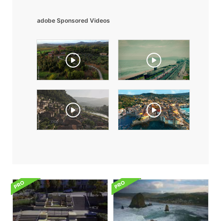
adobe Sponsored Videos