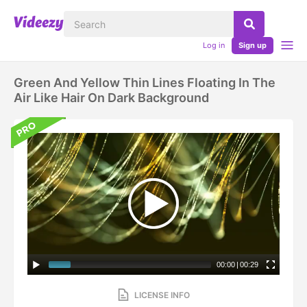
Log in
Sign up
Green And Yellow Thin Lines Floating In The
Air Like Hair On Dark Background
00:00
|
00:29
LICENSE INFO