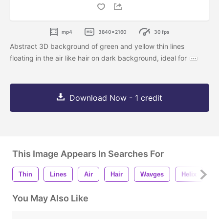
mp4
3840x2160
30 fps
Abstract 3D background of green and yellow thin lines
floating in the air like hair on dark background, ideal for
Download Now - 1 credit
This Image Appears In Searches For
Thin
Lines
Air
Hair
Wavges
Helix
3
You May Also Like