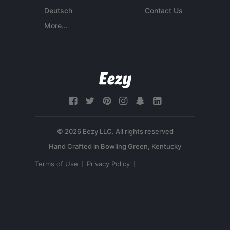
Deutsch
Contact Us
More...
© 2026 Eezy LLC. All rights reserved
Terms of Use
Privacy Policy