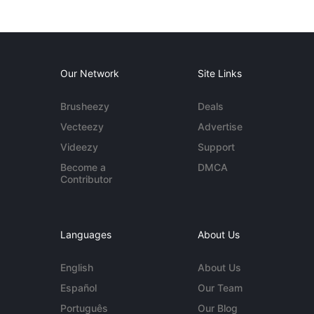
Our Network
Site Links
Brusheezy
Deals
Vecteezy
Advertise
Videezy
Support
Become a
DMCA
Contributor
Languages
About Us
English
About Us
Español
Our Team
Português
Our Blog