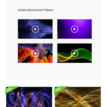
adobe Sponsored Videos