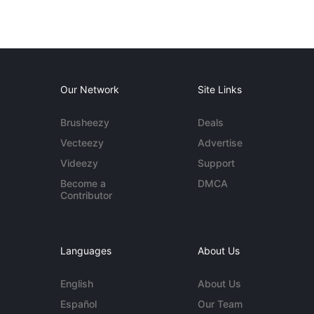
Our Network
Site Links
Brusheezy
Deals
Vecteezy
Advertise
Videezy
Support
Become a
DMCA
Contributor
Languages
About Us
English
About Us
Español
Our Team