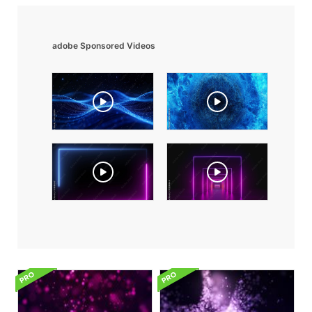
adobe Sponsored Videos