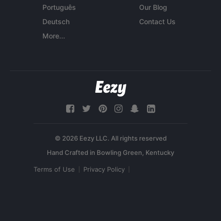
Português
Our Blog
Deutsch
Contact Us
More...
© 2026 Eezy LLC. All rights reserved
Terms of Use
Privacy Policy