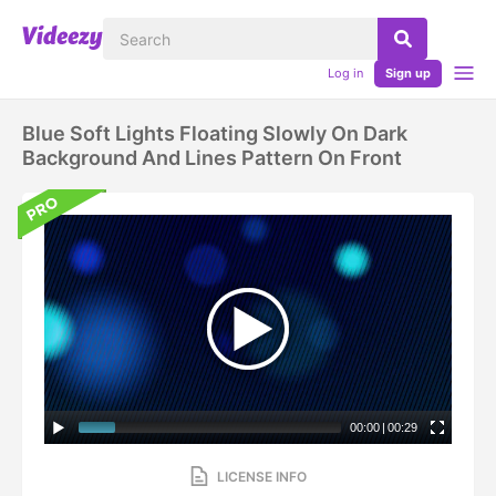
Log in
Sign up
Blue Soft Lights Floating Slowly On Dark
Background And Lines Pattern On Front
00:00
|
00:29
LICENSE INFO