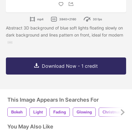
mp4
3840x2160
30 fps
Abstract 3D background of blue soft lights floating slowly on
dark background and lines pattern on front, ideal for modern
Download Now - 1 credit
This Image Appears In Searches For
Bokeh
Light
Fading
Glowing
Christmas
You May Also Like