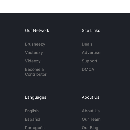
Our Network
Site Links
Brusheezy
Deals
Vecteezy
Advertise
Videezy
Support
Become a
DMCA
Contributor
Languages
About Us
English
About Us
Español
Our Team
Português
Our Blog