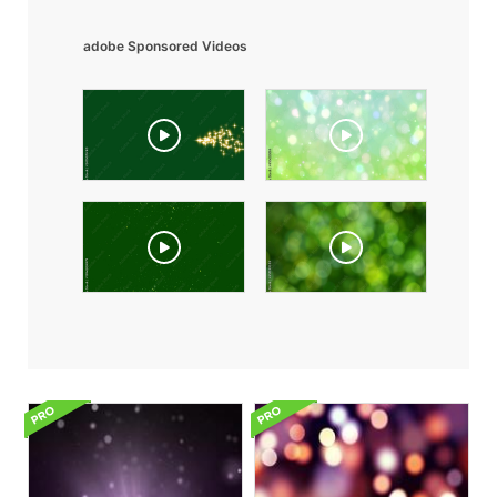
adobe Sponsored Videos