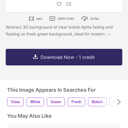
mp4
3840x2160
30 fps
Abstract 3D background of clear bokeh lights fading and
floating on fresh green background, ideal for modern
Download Now - 1 credit
This Image Appears In Searches For
Clear
White
Green
Fresh
Bokeh
Light
You May Also Like