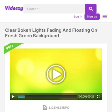
Log in
Sign up
Clear Bokeh Lights Fading And Floating On
Fresh Green Background
00:00
|
00:29
LICENSE INFO