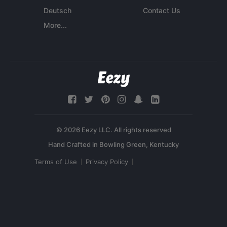
Deutsch
Contact Us
More...
© 2026 Eezy LLC. All rights reserved
Terms of Use
Privacy Policy