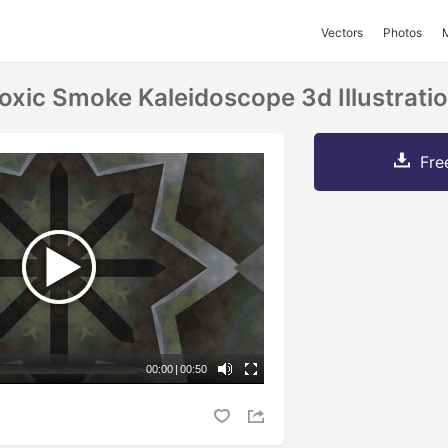
Vectors
Photos
oxic Smoke Kaleidoscope 3d Illustrati
Fre
00:00
|
00:50