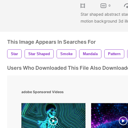
0
Star shaped abstract st
motion background 3d illu
This Image Appears In Searches For
Star
Star Shaped
Smoke
Mandala
Pattern
Users Who Downloaded This File Also Download
adobe Sponsored Videos