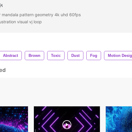
ar mandala pattern geometry 4k uhd 60fps
stration visual vj loop
Abstract
Brown
Toxic
Dust
Fog
Motion Desi
ed