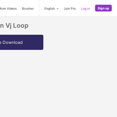
Sign up
More Videos
Brushes
English
Join Pro
Log in
on Vj Loop
e Download