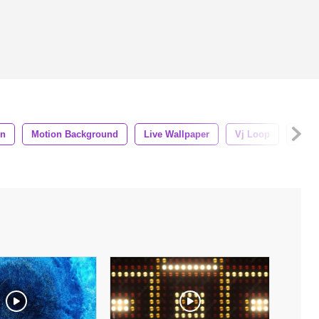
gn
Motion Background
Live Wallpaper
Vj Loop
Dj L