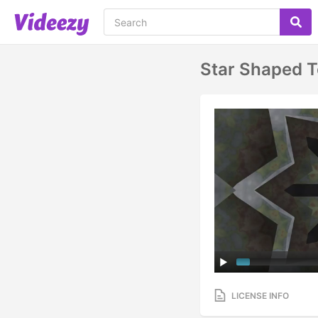
Star Shaped T
LICENSE INFO