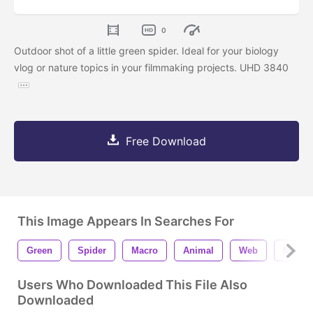
0
Outdoor shot of a little green spider. Ideal for your biology
vlog or nature topics in your filmmaking projects. UHD 3840
Free Download
This Image Appears In Searches For
Green
Spider
Macro
Animal
Web
Nature
Users Who Downloaded This File Also
Downloaded