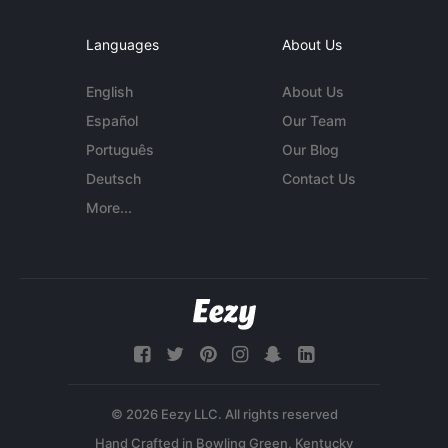
Languages
About Us
English
About Us
Español
Our Team
Português
Our Blog
Deutsch
Contact Us
More...
© 2026 Eezy LLC. All rights reserved