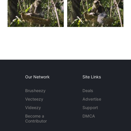
Our Network
Site Links
Brusheezy
Deals
Vecteezy
Advertise
Videezy
Support
Become a
DMCA
Contributor