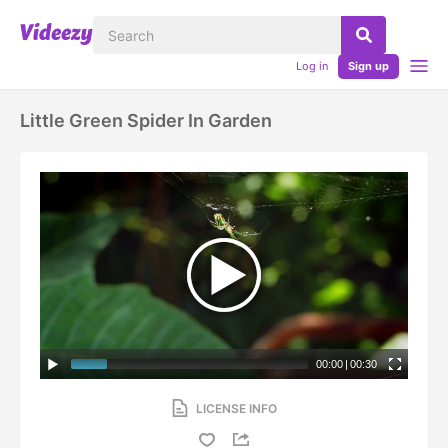
Log in
Sign up
Little Green Spider In Garden
00:00
|
00:30
LICENSE INFO