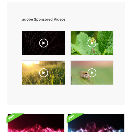
adobe Sponsored Videos