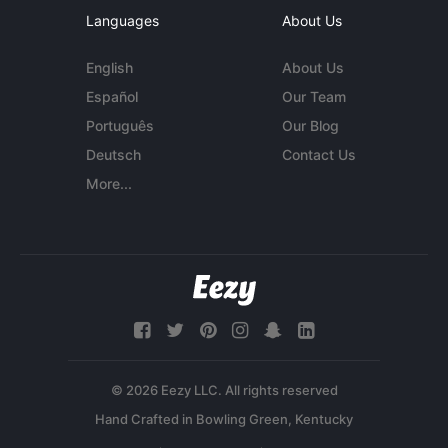
Languages
About Us
English
About Us
Español
Our Team
Português
Our Blog
Deutsch
Contact Us
More...
© 2026 Eezy LLC. All rights reserved