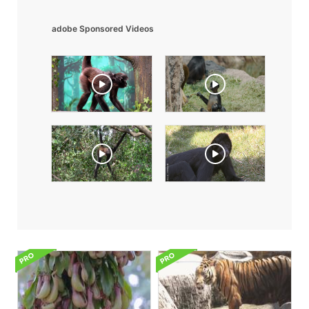
adobe Sponsored Videos