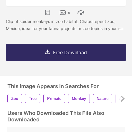
0
Clip of spider monkeys in zoo habitat, Chapultepect zoo,
Mexico, ideal for your fauna projects or zoo topics in your
Free Download
This Image Appears In Searches For
Zoo
Tree
Primate
Monkey
Nature
Animal
Users Who Downloaded This File Also
Downloaded