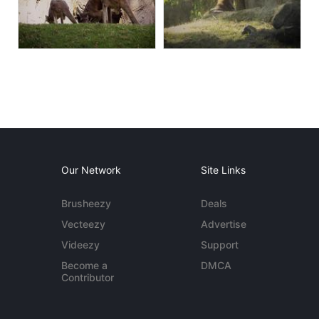
Our Network
Site Links
Brusheezy
Deals
Vecteezy
Advertise
Videezy
Support
Become a
DMCA
Contributor