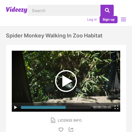
Log in
Sign up
Spider Monkey Walking In Zoo Habitat
00:00
|
00:05
LICENSE INFO