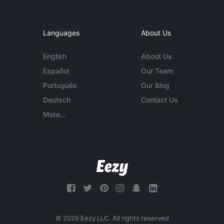
Languages
About Us
English
About Us
Español
Our Team
Português
Our Blog
Deutsch
Contact Us
More...
© 2026 Eezy LLC. All rights reserved