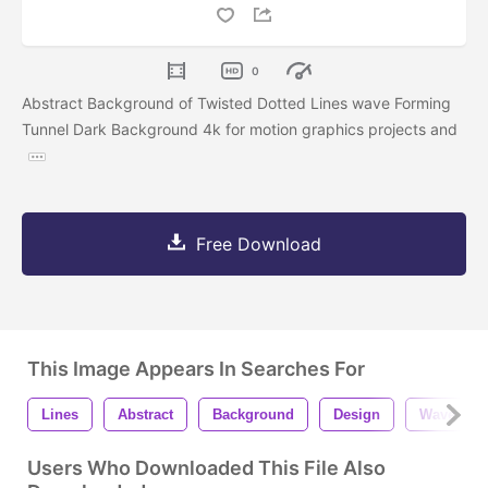
0
Abstract Background of Twisted Dotted Lines wave Forming
Tunnel Dark Background 4k for motion graphics projects and
Free Download
This Image Appears In Searches For
Lines
Abstract
Background
Design
Wave
Users Who Downloaded This File Also