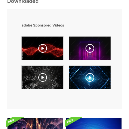
Downloaded
adobe Sponsored Videos