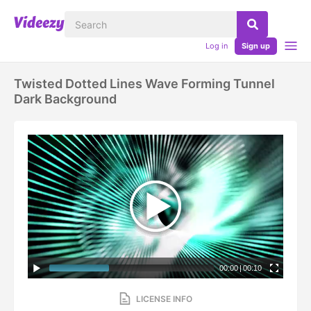
Log in
Sign up
Twisted Dotted Lines Wave Forming Tunnel
Dark Background
00:00
|
00:10
LICENSE INFO