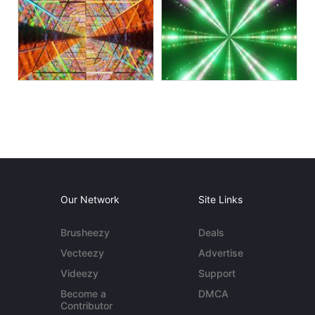
Our Network
Site Links
Brusheezy
Deals
Vecteezy
Advertise
Videezy
Support
Become a
DMCA
Contributor