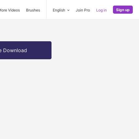
Sign up
More Videos
Brushes
English
Join Pro
Log in
e Download