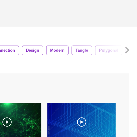
nection
Design
Modern
Tangle
Polygonal
For