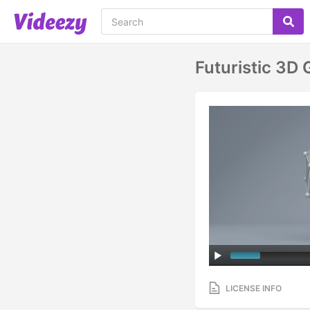
Futuristic 3D
LICENSE INFO