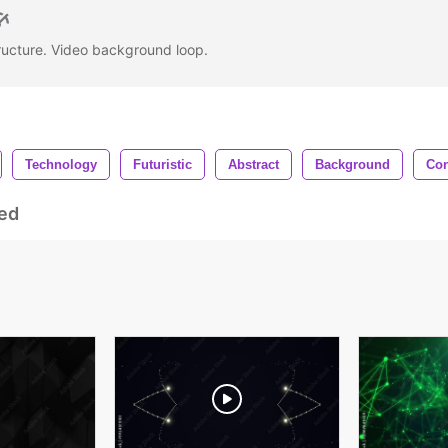
ructure. Video background loop.
Technology
Futuristic
Abstract
Background
Con
ed