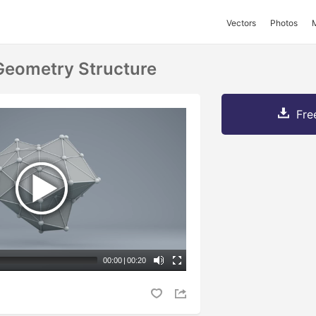
Vectors
Photos
 Geometry Structure
Fre
00:00
|
00:20