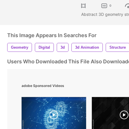
0
Abstract 3D geometry st
This Image Appears In Searches For
Geometry
Digital
3d
3d Animation
Structure
Users Who Downloaded This File Also Download
adobe Sponsored Videos